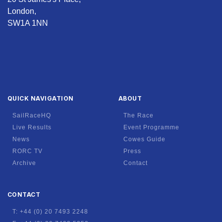
London,
SW1A 1NN
QUICK NAVIGATION
ABOUT
SailRaceHQ
The Race
Live Results
Event Programme
News
Cowes Guide
RORC TV
Press
Archive
Contact
CONTACT
T: +44 (0) 20 7493 2248