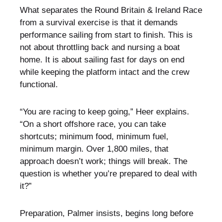
What separates the Round Britain & Ireland Race
from a survival exercise is that it demands
performance sailing from start to finish. This is
not about throttling back and nursing a boat
home. It is about sailing fast for days on end
while keeping the platform intact and the crew
functional.
“You are racing to keep going,” Heer explains.
“On a short offshore race, you can take
shortcuts; minimum food, minimum fuel,
minimum margin. Over 1,800 miles, that
approach doesn’t work; things will break. The
question is whether you’re prepared to deal with
it?”
Preparation, Palmer insists, begins long before