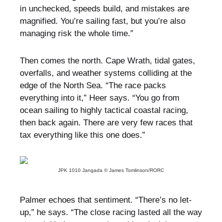
in unchecked, speeds build, and mistakes are
magnified. You’re sailing fast, but you’re also
managing risk the whole time.”
Then comes the north. Cape Wrath, tidal gates,
overfalls, and weather systems colliding at the
edge of the North Sea. “The race packs
everything into it,” Heer says. “You go from
ocean sailing to highly tactical coastal racing,
then back again. There are very few races that
tax everything like this one does.”
JPK 1010 Jangada © James Tomlinson/RORC
Palmer echoes that sentiment. “There’s no let-
up,” he says. “The close racing lasted all the way