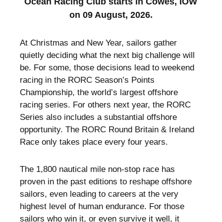
Ocean Racing Club starts in Cowes, IOW
on 09 August, 2026.
At Christmas and New Year, sailors gather
quietly deciding what the next big challenge will
be. For some, those decisions lead to weekend
racing in the RORC Season’s Points
Championship, the world’s largest offshore
racing series. For others next year, the RORC
Series also includes a substantial offshore
opportunity. The RORC Round Britain & Ireland
Race only takes place every four years.
The 1,800 nautical mile non-stop race has
proven in the past editions to reshape offshore
sailors, even leading to careers at the very
highest level of human endurance. For those
sailors who win it, or even survive it well, it