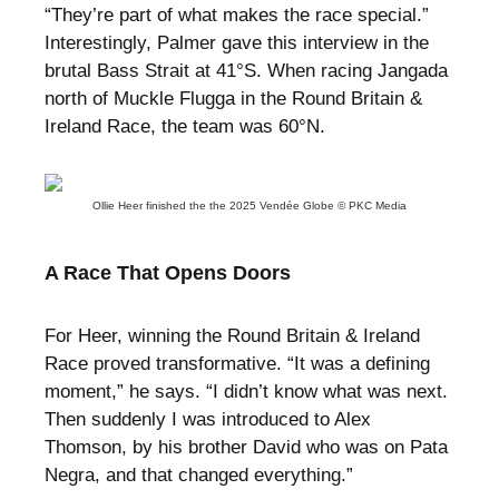
“They’re part of what makes the race special.”
Interestingly, Palmer gave this interview in the
brutal Bass Strait at 41°S. When racing Jangada
north of Muckle Flugga in the Round Britain &
Ireland Race, the team was 60°N.
Ollie Heer finished the the 2025 Vendée Globe © PKC Media
A Race That Opens Doors
For Heer, winning the Round Britain & Ireland
Race proved transformative. “It was a defining
moment,” he says. “I didn’t know what was next.
Then suddenly I was introduced to Alex
Thomson, by his brother David who was on Pata
Negra, and that changed everything.”