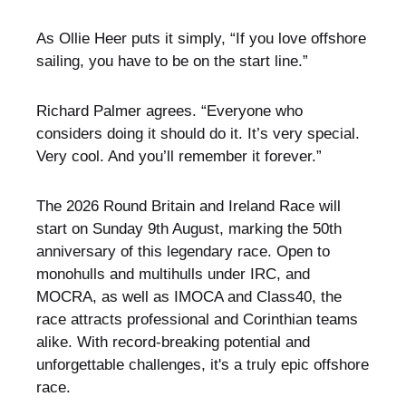
As Ollie Heer puts it simply, “If you love offshore
sailing, you have to be on the start line.”
Richard Palmer agrees. “Everyone who
considers doing it should do it. It’s very special.
Very cool. And you’ll remember it forever.”
The 2026 Round Britain and Ireland Race will
start on Sunday 9th August, marking the 50th
anniversary of this legendary race. Open to
monohulls and multihulls under IRC, and
MOCRA, as well as IMOCA and Class40, the
race attracts professional and Corinthian teams
alike. With record-breaking potential and
unforgettable challenges, it's a truly epic offshore
race.