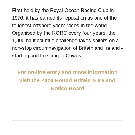
First held by the Royal Ocean Racing Club in
1976, it has earned its reputation as one of the
toughest offshore yacht races in the world.
Organised by the RORC every four years, the
1,800 nautical mile challenge takes sailors on a
non-stop circumnavigation of Britain and Ireland -
starting and finishing in Cowes.
For on-line entry and more information
visit the 2026 Round Britain & Ireland
Notice Board