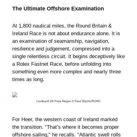
The Ultimate Offshore Examination
At 1,800 nautical miles, the Round Britain &
Ireland Race is not about endurance alone. It is
an examination of seamanship, navigation,
resilience and judgement, compressed into a
single relentless circuit. It begins deceptively like
a Rolex Fastnet Race, before unfolding into
something even more complex and nearly three
times as long.
Lombard 46 Pata Negra © Paul Wyeth/RORC
For Heer, the western coast of Ireland marked
the transition. “That’s where it becomes proper
offshore sailing,” he recalls. “Atlantic swell rolls