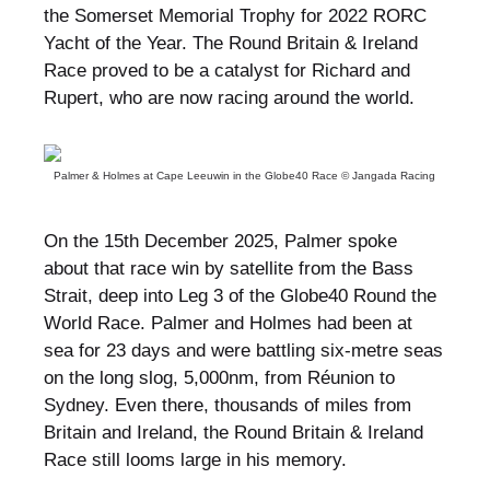
the Somerset Memorial Trophy for 2022 RORC
Yacht of the Year. The Round Britain & Ireland
Race proved to be a catalyst for Richard and
Rupert, who are now racing around the world.
Palmer & Holmes at Cape Leeuwin in the Globe40 Race © Jangada Racing
On the 15th December 2025, Palmer spoke
about that race win by satellite from the Bass
Strait, deep into Leg 3 of the Globe40 Round the
World Race. Palmer and Holmes had been at
sea for 23 days and were battling six-metre seas
on the long slog, 5,000nm, from Réunion to
Sydney. Even there, thousands of miles from
Britain and Ireland, the Round Britain & Ireland
Race still looms large in his memory.