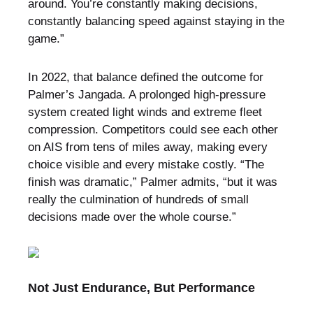
around. You’re constantly making decisions,
constantly balancing speed against staying in the
game.”
In 2022, that balance defined the outcome for
Palmer’s Jangada. A prolonged high-pressure
system created light winds and extreme fleet
compression. Competitors could see each other
on AIS from tens of miles away, making every
choice visible and every mistake costly. “The
finish was dramatic,” Palmer admits, “but it was
really the culmination of hundreds of small
decisions made over the whole course.”
Not Just Endurance, But Performance