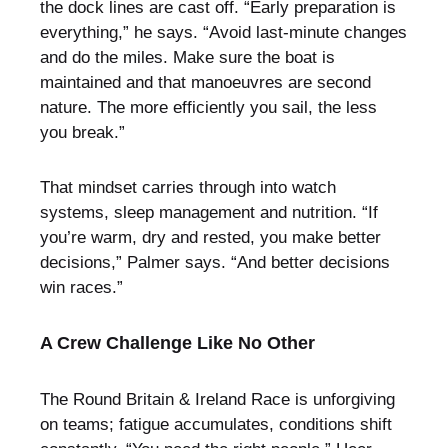
the dock lines are cast off. “Early preparation is
everything,” he says. “Avoid last-minute changes
and do the miles. Make sure the boat is
maintained and that manoeuvres are second
nature. The more efficiently you sail, the less
you break.”
That mindset carries through into watch
systems, sleep management and nutrition. “If
you’re warm, dry and rested, you make better
decisions,” Palmer says. “And better decisions
win races.”
A Crew Challenge Like No Other
The Round Britain & Ireland Race is unforgiving
on teams; fatigue accumulates, conditions shift