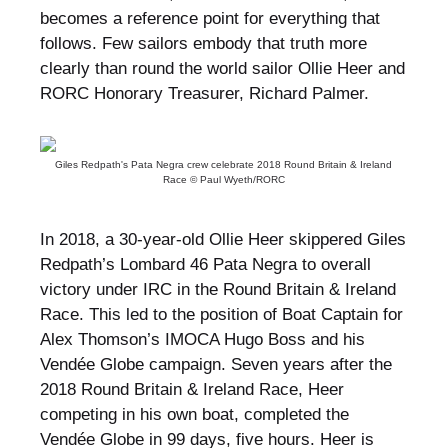
becomes a reference point for everything that
follows. Few sailors embody that truth more
clearly than round the world sailor Ollie Heer and
RORC Honorary Treasurer, Richard Palmer.
Giles Redpath's Pata Negra crew celebrate 2018 Round Britain & Ireland
Race © Paul Wyeth/RORC
In 2018, a 30-year-old Ollie Heer skippered Giles
Redpath’s Lombard 46 Pata Negra to overall
victory under IRC in the Round Britain & Ireland
Race. This led to the position of Boat Captain for
Alex Thomson’s IMOCA Hugo Boss and his
Vendée Globe campaign. Seven years after the
2018 Round Britain & Ireland Race, Heer
competing in his own boat, completed the
Vendée Globe in 99 days, five hours. Heer is