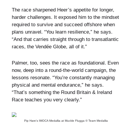
The race sharpened Heer’s appetite for longer,
harder challenges. It exposed him to the mindset
required to survive and succeed offshore when
plans unravel. “You learn resilience,” he says.
“And that carries straight through to transatlantic
races, the Vendée Globe, all of it.”
Palmer, too, sees the race as foundational. Even
now, deep into a round-the-world campaign, the
lessons resonate. “You’re constantly managing
physical and mental endurance,” he says.
“That’s something the Round Britain & Ireland
Race teaches you very clearly.”
Pip Hare's IMOCA Medallia at Muckle Flugga © Team Medallia