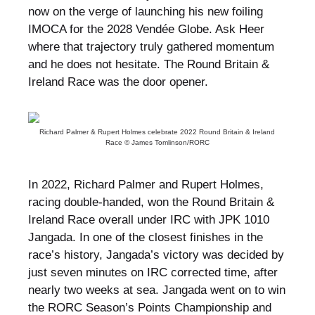
now on the verge of launching his new foiling
IMOCA for the 2028 Vendée Globe. Ask Heer
where that trajectory truly gathered momentum
and he does not hesitate. The Round Britain &
Ireland Race was the door opener.
Richard Palmer & Rupert Holmes celebrate 2022 Round Britain & Ireland
Race © James Tomlinson/RORC
In 2022, Richard Palmer and Rupert Holmes,
racing double-handed, won the Round Britain &
Ireland Race overall under IRC with JPK 1010
Jangada. In one of the closest finishes in the
race’s history, Jangada’s victory was decided by
just seven minutes on IRC corrected time, after
nearly two weeks at sea. Jangada went on to win
the RORC Season’s Points Championship and