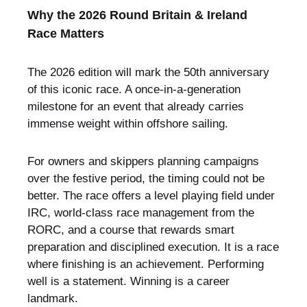
Why the 2026 Round Britain & Ireland
Race Matters
The 2026 edition will mark the 50th anniversary
of this iconic race. A once-in-a-generation
milestone for an event that already carries
immense weight within offshore sailing.
For owners and skippers planning campaigns
over the festive period, the timing could not be
better. The race offers a level playing field under
IRC, world-class race management from the
RORC, and a course that rewards smart
preparation and disciplined execution. It is a race
where finishing is an achievement. Performing
well is a statement. Winning is a career
landmark.