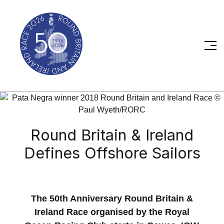
Round Britain & Ireland
Defines Offshore Sailors
The 50th Anniversary Round Britain &
Ireland Race organised by the Royal