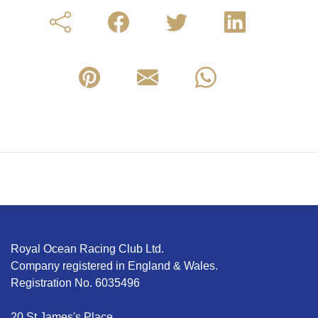
Royal Ocean Racing Club Ltd.
Company registered in England & Wales.
Registration No. 6035496
20 St James's Place,