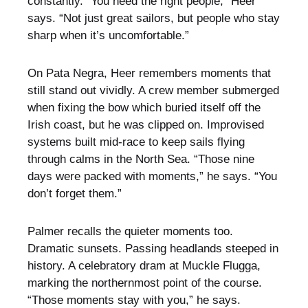
constantly. “You need the right people,” Heer
says. “Not just great sailors, but people who stay
sharp when it’s uncomfortable.”
On Pata Negra, Heer remembers moments that
still stand out vividly. A crew member submerged
when fixing the bow which buried itself off the
Irish coast, but he was clipped on. Improvised
systems built mid-race to keep sails flying
through calms in the North Sea. “Those nine
days were packed with moments,” he says. “You
don’t forget them.”
Palmer recalls the quieter moments too.
Dramatic sunsets. Passing headlands steeped in
history. A celebratory dram at Muckle Flugga,
marking the northernmost point of the course.
“Those moments stay with you,” he says.